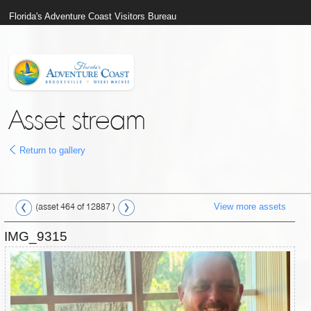
Florida's Adventure Coast Visitors Bureau
Asset stream
Return to gallery
View more assets
(asset 464 of 12887 )
IMG_9315