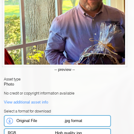
-- preview --
Asset type
Photo
No credit or copyright information available
View additional asset info
Select a format for download
Original File
.jpg format
RGB
High quality jpg