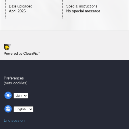
Date uploaded
Special instructions
April 2025
No special message
Powered by CleanPix
®
Preferences
(sets cookies)
End session