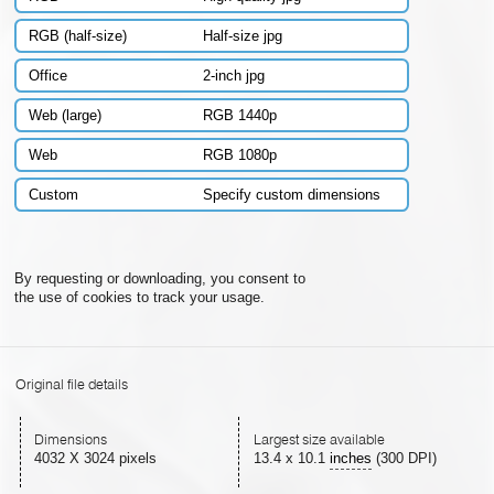
RGB (half-size)
Half-size jpg
Office
2-inch jpg
Web (large)
RGB 1440p
Web
RGB 1080p
Custom
Specify custom dimensions
By requesting or downloading, you consent to
the use of cookies to track your usage.
Original file details
Dimensions
Largest size available
4032 X 3024 pixels
13.4
x
10.1
inches
(300 DPI)