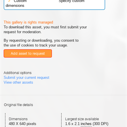
✓
Custom
Specify custom
dimensions
This gallery is rights managed
To download this asset, you must first submit your
request for moderation.
By requesting or downloading, you consent to
the use of cookies to track your usage.
Add asset to request
Additional options
Submit your current request
View other assets
Original file details
Dimensions
Largest size available
480 X 640 pixels
1.6
x
2.1
inches
(300 DPI)