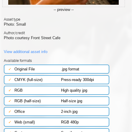
-- preview --
Asset type
Photo: Small
Author/credit
Photo courtesy Front Street Cafe
View additional asset info
Available formats
✓
Original File
.jpg format
✓
CMYK (full-size)
Press-ready 300dpi
✓
RGB
High quality jpg
✓
RGB (half-size)
Half-size jpg
✓
Office
2-inch jpg
✓
Web (small)
RGB 480p