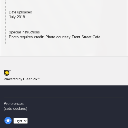
Date uploaded
July 2018
Special instructions
Photo requires credit: Photo courtesy Front Street Cafe
Powered by CleanPix
®
Preferences
(sets cookies)