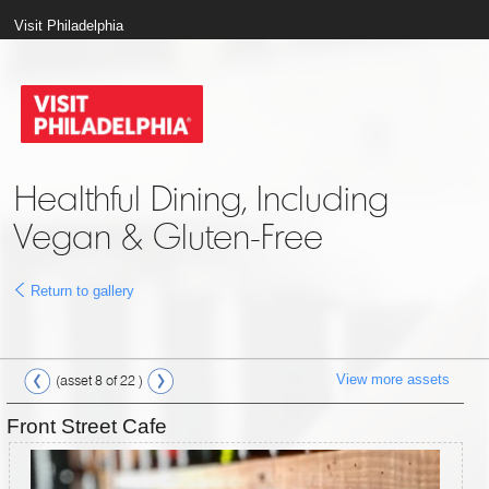
Visit Philadelphia
Healthful Dining, Including
Vegan & Gluten-Free
Return to gallery
View more assets
(asset 8 of 22 )
Front Street Cafe