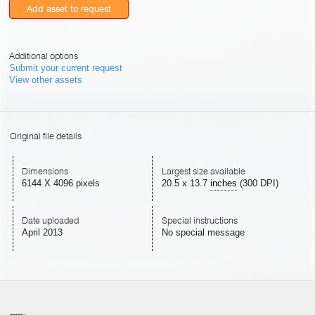
Add asset to request
Additional options
Submit your current request
View other assets
Original file details
Dimensions
Largest size available
6144 X 4096 pixels
20.5
x
13.7
inches
(300 DPI)
Date uploaded
Special instructions
April 2013
No special message