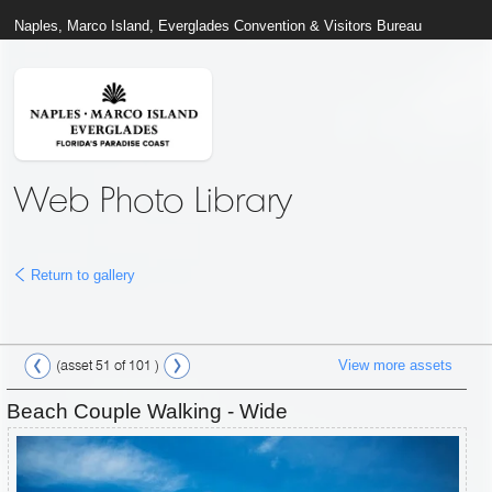
Naples, Marco Island, Everglades Convention & Visitors Bureau
Web Photo Library
Return to gallery
View more assets
(asset 51 of 101 )
Beach Couple Walking - Wide