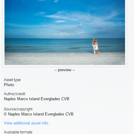
-- preview --
Asset type
Photo
Author/credit
Naples Marco Island Everglades CVB
Source/copyright
© Naples Marco Island Everglades CVB
View additional asset info
Available formats