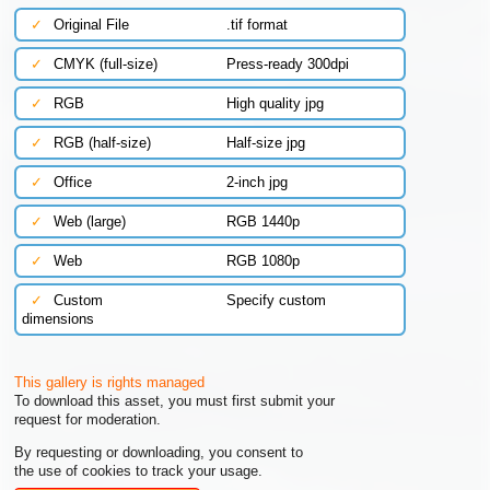
✓
Original File
.tif format
✓
CMYK (full-size)
Press-ready 300dpi
✓
RGB
High quality jpg
✓
RGB (half-size)
Half-size jpg
✓
Office
2-inch jpg
✓
Web (large)
RGB 1440p
✓
Web
RGB 1080p
✓
Custom
Specify custom
dimensions
This gallery is rights managed
To download this asset, you must first submit your
request for moderation.
By requesting or downloading, you consent to
the use of cookies to track your usage.