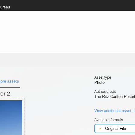
Bureau
Asset type
ore assets
Photo
Author/credit
or 2
The Ritz-Carlton Resor
View additional asset i
Available formats
✓
Original File