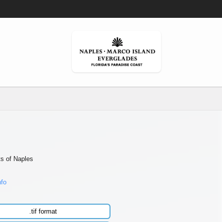
ts of Naples
nfo
.tif format