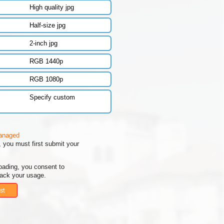
High quality jpg
Half-size jpg
2-inch jpg
RGB 1440p
RGB 1080p
Specify custom
managed
 you must first submit your
oading, you consent to
rack your usage.
st