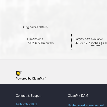
Original file details
Dimensions
Largest size available
7952 X 5304 pixels
26.5
x
17.7
inches
(300
Powered by CleanPix
®
Contact & Support
CleanPix DAM
1-866-266-1861
Digital asset management