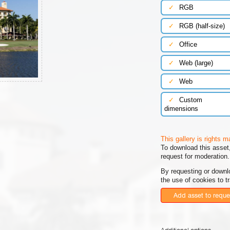
✓
RGB
✓
RGB (half-size)
✓
Office
✓
Web (large)
✓
Web
✓
Custom
dimensions
This gallery is rights 
To download this asset,
request for moderation.
By requesting or downl
the use of cookies to t
Add asset to reque