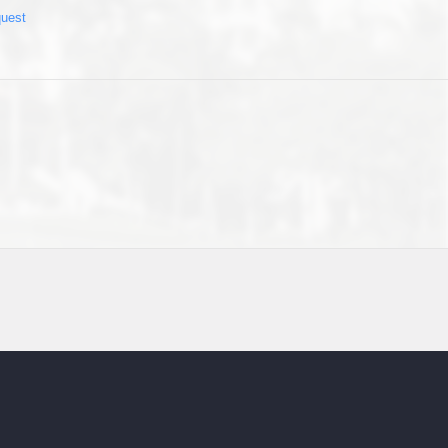
quest