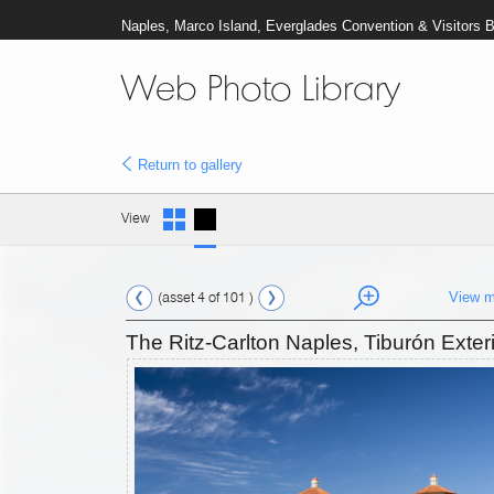
Naples, Marco Island, Everglades Convention & Visitors 
Web Photo Library
Return to gallery
View
(asset 4 of 101 )
View m
The Ritz-Carlton Naples, Tiburón Exteri