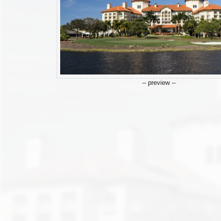
-- preview --