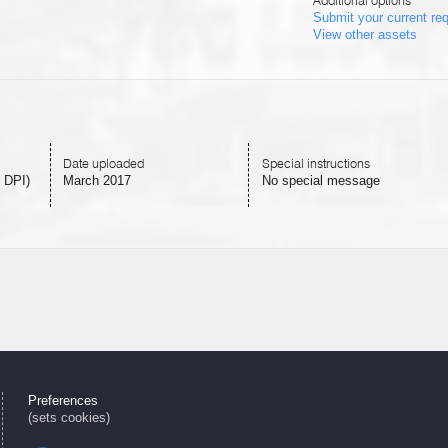
Additional options
Submit your current re
View other assets
Date uploaded
Special instructions
 DPI)
March 2017
No special message
Preferences
(sets cookies)