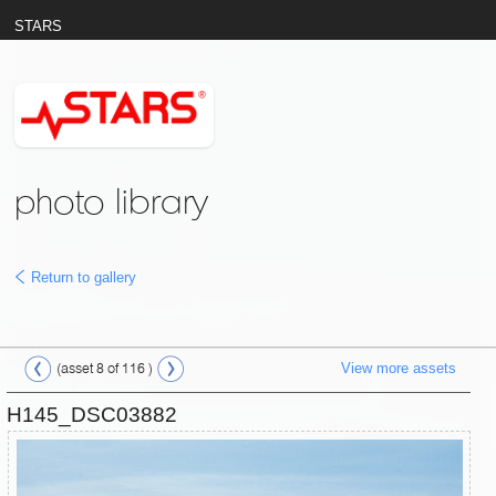
STARS
photo library
Return to gallery
View more assets
(asset 8 of 116 )
H145_DSC03882