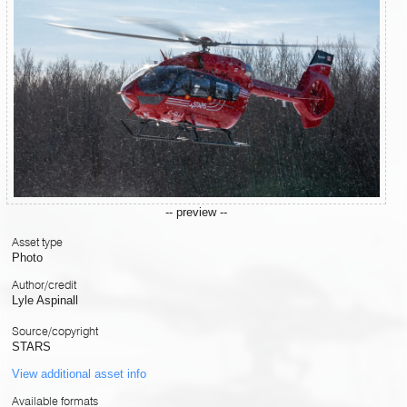
-- preview --
Asset type
Photo
Author/credit
Lyle Aspinall
Source/copyright
STARS
View additional asset info
Available formats