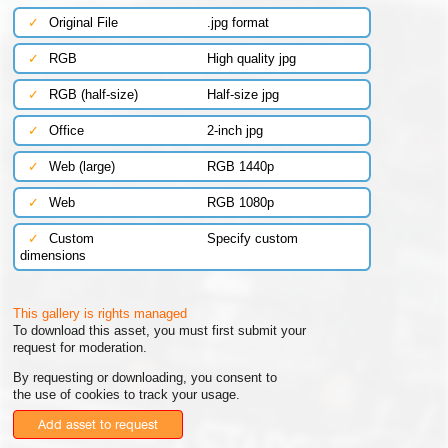
✓
Original File
.jpg format
✓
RGB
High quality jpg
✓
RGB (half-size)
Half-size jpg
✓
Office
2-inch jpg
✓
Web (large)
RGB 1440p
✓
Web
RGB 1080p
✓
Custom
Specify custom
dimensions
This gallery is rights managed
To download this asset, you must first submit your
request for moderation.
By requesting or downloading, you consent to
the use of cookies to track your usage.
Add asset to request