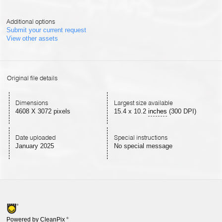
Additional options
Submit your current request
View other assets
Original file details
Dimensions
Largest size available
4608 X 3072 pixels
15.4
x
10.2
inches
(300 DPI)
Date uploaded
Special instructions
January 2025
No special message
Powered by CleanPix
®