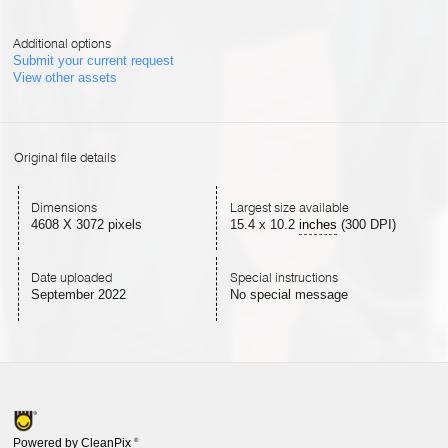
Additional options
Submit your current request
View other assets
Original file details
Dimensions
Largest size available
4608 X 3072 pixels
15.4
x
10.2
inches
(300 DPI)
Date uploaded
Special instructions
September 2022
No special message
Powered by CleanPix
®