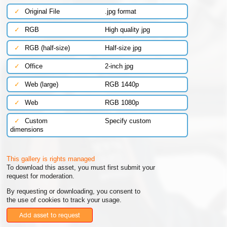
✓
Original File
.jpg format
✓
RGB
High quality jpg
✓
RGB (half-size)
Half-size jpg
✓
Office
2-inch jpg
✓
Web (large)
RGB 1440p
✓
Web
RGB 1080p
✓
Custom
Specify custom
dimensions
This gallery is rights managed
To download this asset, you must first submit your
request for moderation.
By requesting or downloading, you consent to
the use of cookies to track your usage.
Add asset to request