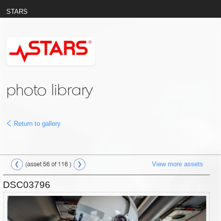
STARS
photo library
Return to gallery
View more assets
(asset 56 of 116 )
DSC03796