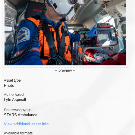
-- preview --
Asset type
Photo
Author/credit
Lyle Aspinall
Source/copyright
STARS Ambulance
View additional asset info
Available formats