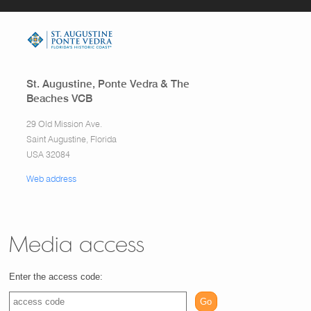
St. Augustine, Ponte Vedra & The
Beaches VCB
29 Old Mission Ave.
Saint Augustine, Florida
USA 32084
Web address
Media access
Enter the access code:
Go