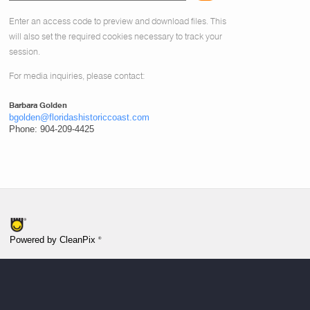
Enter an access code to preview and download files.
This
will also set the required cookies necessary to track your
session.
For media inquiries, please contact:
Barbara Golden
bgolden@floridashistoriccoast.com
Phone: 904-209-4425
®
Powered by CleanPix