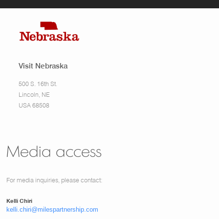
Visit Nebraska
500 S. 16th St.
Lincoln, NE
USA 68508
Media access
For media inquiries, please contact:
Kelli Chiri
kelli.chiri@milespartnership.com