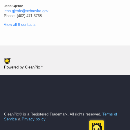
Jenn Gjerde
jenn.gjerde@nebraska.gov
Phone: (402) 471-3768
View all 8 contacts
®
Powered by CleanPix
CleanPix® is a Registered Trademark. All rights reserved.
Terms of
Service
&
Privacy policy