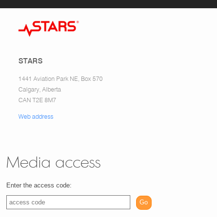
STARS
1441 Aviation Park NE, Box 570
Calgary, Alberta
CAN T2E 8M7
Web address
Media access
Enter the access code:
Go