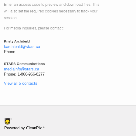
Enter an access code to preview and download files.
This
will also set the required cookies necessary to track your
session.
For media inquiries, please contact:
Kristy Archibald
karchibald@stars.ca
Phone:
STARS Communications
mediainfo@stars.ca
Phone: 1-866-966-8277
View all 5 contacts
®
Powered by CleanPix