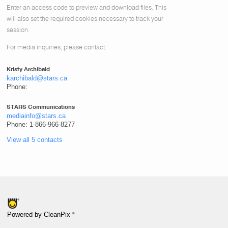
Enter an access code to preview and download files.
This
will also set the required cookies necessary to track your
session.
For media inquiries, please contact:
Kristy Archibald
karchibald@stars.ca
Phone:
STARS Communications
mediainfo@stars.ca
Phone: 1-866-966-8277
View all 5 contacts
®
Powered by CleanPix