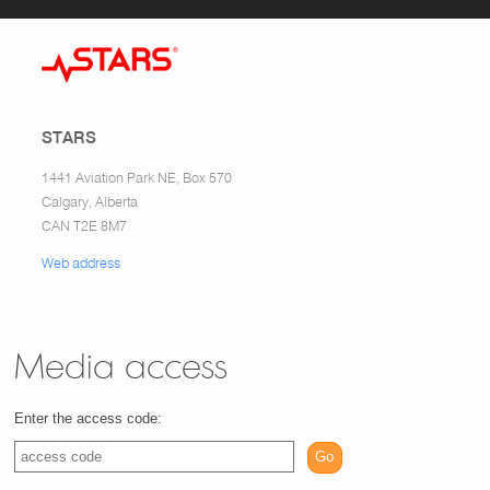
STARS
1441 Aviation Park NE, Box 570
Calgary, Alberta
CAN T2E 8M7
Web address
Media access
Enter the access code:
Go