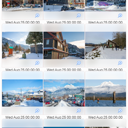
Wed Aug 25 00:00:00
Wed Aug 25 00:00:00
Wed Aug 25 00:00:00
MDT 2021
MDT 2021
MDT 2021
Wed Aug 25 00:00:00
Wed Aug 25 00:00:00
Wed Aug 25 00:00:00
MDT 2021
MDT 2021
MDT 2021
Wed Aug 25 00:00:00
Wed Aug 25 00:00:00
Wed Aug 25 00:00:00
MDT 2021
MDT 2021
MDT 2021