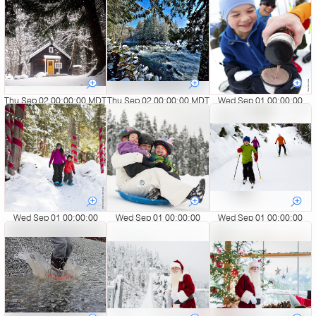
Thu Sep 02 00:00:00 MDT
Thu Sep 02 00:00:00 MDT
Wed Sep 01 00:00:00
2021
2021
MDT 2021
Wed Sep 01 00:00:00
Wed Sep 01 00:00:00
Wed Sep 01 00:00:00
MDT 2021
MDT 2021
MDT 2021