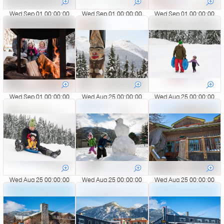
Wed Sep 01 00:00:00
Wed Sep 01 00:00:00
Wed Sep 01 00:00:00
MDT 2021
MDT 2021
MDT 2021
Wed Sep 01 00:00:00
Wed Aug 25 00:00:00
Wed Aug 25 00:00:00
MDT 2021
MDT 2021
MDT 2021
Wed Aug 25 00:00:00
Wed Aug 25 00:00:00
Wed Aug 25 00:00:00
MDT 2021
MDT 2021
MDT 2021