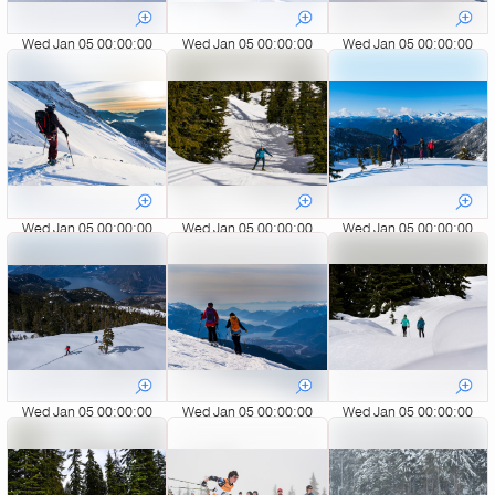
Wed Jan 05 00:00:00
Wed Jan 05 00:00:00
Wed Jan 05 00:00:00
MST 2022
MST 2022
MST 2022
Wed Jan 05 00:00:00
Wed Jan 05 00:00:00
Wed Jan 05 00:00:00
MST 2022
MST 2022
MST 2022
Wed Jan 05 00:00:00
Wed Jan 05 00:00:00
Wed Jan 05 00:00:00
MST 2022
MST 2022
MST 2022