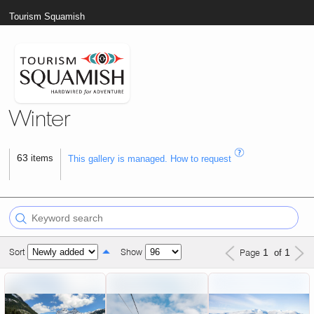
Tourism Squamish
Winter
63
items
This gallery is managed. How to request
Sort
Show
1
1
Page
of