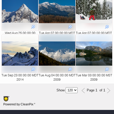
Wed Aug 25 00:00:00
Tue Apr 07 00:00:00 MDT
Tue Apr 07 00:00:00 MDT
MDT 2021
2015
2015
Tue Sep 23 00:00:00 MDT
Tue Aug 04 00:00:00 MDT
Tue Mar 03 00:00:00 MST
2014
2009
2009
1
1
Show
Page
of
Powered by CleanPix
®