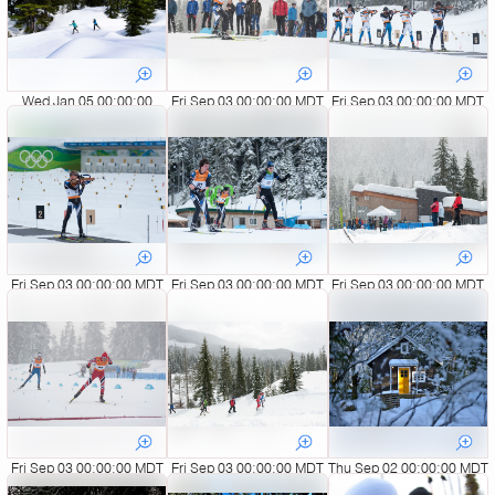
Wed Jan 05 00:00:00
Fri Sep 03 00:00:00 MDT
Fri Sep 03 00:00:00 MDT
MST 2022
2021
2021
Fri Sep 03 00:00:00 MDT
Fri Sep 03 00:00:00 MDT
Fri Sep 03 00:00:00 MDT
2021
2021
2021
Fri Sep 03 00:00:00 MDT
Fri Sep 03 00:00:00 MDT
Thu Sep 02 00:00:00 MDT
2021
2021
2021