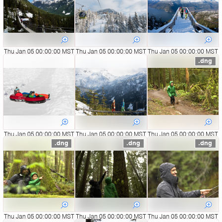
Thu Jan 05 00:00:00 MST
Thu Jan 05 00:00:00 MST
Thu Jan 05 00:00:00 MST
2023
2023
2023
.dng
Thu Jan 05 00:00:00 MST
Thu Jan 05 00:00:00 MST
Thu Jan 05 00:00:00 MST
2023
2023
2023
.dng
.dng
.dng
Thu Jan 05 00:00:00 MST
Thu Jan 05 00:00:00 MST
Thu Jan 05 00:00:00 MST