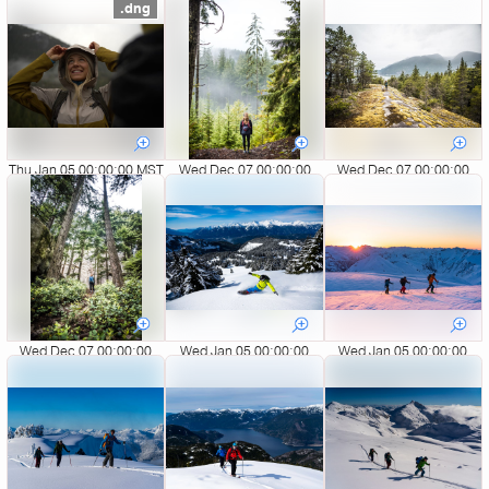
2023
2023
2023
.dng
Thu Jan 05 00:00:00 MST
Wed Dec 07 00:00:00
Wed Dec 07 00:00:00
2023
MST 2022
MST 2022
Wed Dec 07 00:00:00
Wed Jan 05 00:00:00
Wed Jan 05 00:00:00
MST 2022
MST 2022
MST 2022