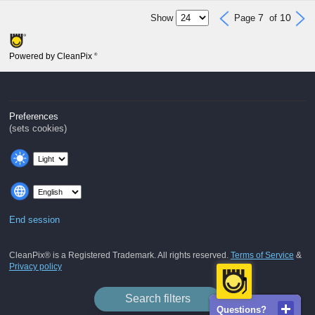
7
10
Show
Page
of
Powered by CleanPix
®
Preferences
(sets cookies)
End session
CleanPix® is a Registered Trademark. All rights reserved.
Terms of Service
&
Privacy policy
Search filters
Questions?