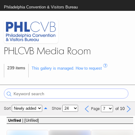
Philadelphia Convention & Visitors Bureau
PHLCVB Media Room
239
items
This gallery is managed. How to request
Sort
Show
10
Page
of
| [Unfiled]
Unfiled