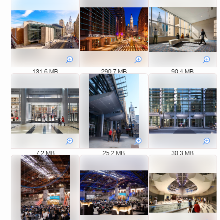
131.6 MB
290.7 MB
90.4 MB
7.2 MB
25.2 MB
30.3 MB