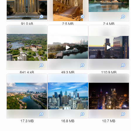
91.0 kB
2.5 MB
2.4 MB
641.4 kB
49.3 MB
110.9 MB
17.3 MB
16.8 MB
10.7 MB