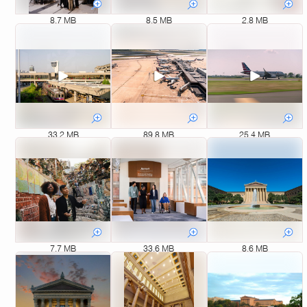
8.7 MB
8.5 MB
2.8 MB
33.2 MB
89.8 MB
25.4 MB
7.7 MB
33.6 MB
8.6 MB